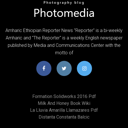
Amharic Ethiopian Reporter News "Reporter" is a bi-weekly
Amharic and "The Reporter" is a weekly English newspaper
published by Media and Communications Center with the
motto of
Formation Solidworks 2016 Pdf
Milk And Honey Book Wiki
La Lluvia Amarilla Llamazares Pdf
Distanta Constanta Balcic