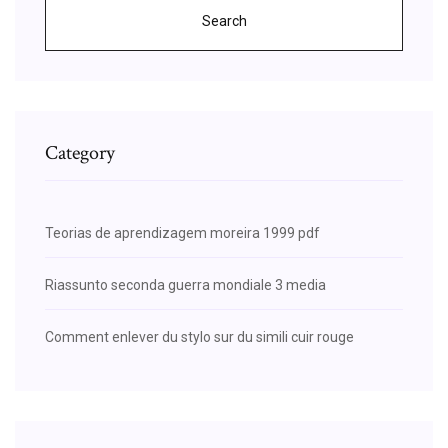
Search
Category
Teorias de aprendizagem moreira 1999 pdf
Riassunto seconda guerra mondiale 3 media
Comment enlever du stylo sur du simili cuir rouge