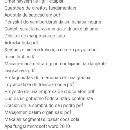
Ömer hayyam ile ilgili kitaplar
Questões de direitos fundamentais
Apostila de autocad em pdf
Penyakit demam berdarah dalam bahasa inggris
Contoh surat lamaran mengajar di sekolah smp
Dibujos de mariposas de lado
Artrodar bula pdf
Şeytan ve cinlerin kahrı için name-i peygamber
Isaac lost cork
Macam-macam strategi pembelajaran dan langkah-
langkahnya pdf
Protagonistas de memorias de una geisha
Ley andaluza de transparencia pdf
Proyecto de una empresa de chocolates pdf
Que es un gobierno federalista y centralista
Oracion de la sombra de san pedro pdf
Manajemen dalam organisasi pdf
Makalah segmentasi pasar coca cola
Apa fungsi microsoft word 2010