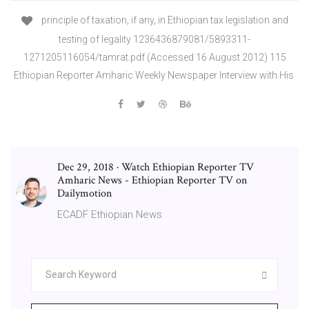
principle of taxation, if any, in Ethiopian tax legislation and
testing of legality 1236436879081/5893311-
1271205116054/tamrat.pdf (Accessed 16 August 2012) 115
Ethiopian Reporter Amharic Weekly Newspaper Interview with His
Dec 29, 2018 · Watch Ethiopian Reporter TV
Amharic News - Ethiopian Reporter TV on
Dailymotion
ECADF Ethiopian News