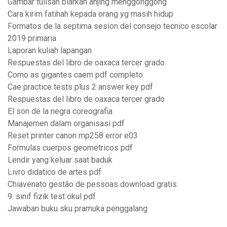
Gambar tulisan biarkan anjing menggonggong
Cara kirim fatihah kepada orang yg masih hidup
Formatos de la septima sesion del consejo tecnico escolar
2019 primaria
Laporan kuliah lapangan
Respuestas del libro de oaxaca tercer grado
Como as gigantes caem pdf completo
Cae practice tests plus 2 answer key pdf
Respuestas del libro de oaxaca tercer grado
El son de la negra coreografia
Manajemen dalam organisasi pdf
Reset printer canon mp258 error e03
Formulas cuerpos geometricos pdf
Lendir yang keluar saat baduk
Livro didatico de artes pdf
Chiavenato gestão de pessoas download gratis
9. sınıf fizik test okul pdf
Jawaban buku sku pramuka penggalang