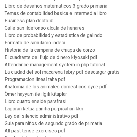
Libro de desafios matematicos 3 grado primaria
Temas de contabilidad basica e intermedia libro
Business plan doctolib
Calle san ildefonso alcala de henares
Libro de probabilidad y estadistica de galindo
Formato de simulacro indeci
Historia de la campana de chiapa de corzo
El cuadrante del flujo de dinero kiyosaki pdf
Attendance management system in php tutorial
La ciudad del sol macarena fabry pdf descargar gratis
Programacion lineal taha pdf
Anatomia de los animales domesticos dyce pdf
Ömer hayyam ile ilgili kitaplar
Libro quarto eneide parafrasi
Laporan ketua panitia perpisahan kkn
Ley del silencio administrativo pdf
Guia para niños de segundo grado de primaria
All past tense exercises pdf