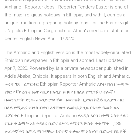
Amharic · Reporter Jobs · Reporter Tenders Easter is one of
the major religious holidays in Ethiopia; and with it, comes a
unique tradition of preparing holiday feast for the Easter vigil.
UN picks Ethiopian Cargo hub for Africa's medical distribution
center English News April 11/2020.
The Amharic and English version is the most widely-circulated
Ethiopian newspaper in Ethiopia and abroad. Last updated:
Apr 7, 2020. Powered by. is a private newspaper published in
Addis Ababa, Ethiopia. It appears in both English and Amharic,
መነሻ ገጽ | ሪፖርተር Ethiopian Reporter Amharic እየተባባሰ በመጣው
የኮሮና ቫይረስ ተፅዕኖ ሳቢያ በአዲስ አበባና በክልል የሚገኙ ሆቴሎች፣
በመንግሥት ድጋፍ እንዲደረግላቸው በመየጠቅ ቢያንስ ከ2.6 ቢሊዮን ብር
በላይ የሚጠጋ የባንክ ብድር ዕዳቸውን የመክፈያ ጊዜ በአንድ ዓመት ዜና |
ሪፖርተር Ethiopian Reporter Amharic የአዲስ አበባ ከተማ አስተዳደር
የቤቶች ልማት አስተዳደር ቢሮና በሥሩ የሚገኙ ሦስት ተቋማት 1,185
ሠራተኞችን ከሥራ ማገዳቸው ከፍተኛ ተቃውሞ አስነሳ፡፡ ቢሮው፣ የቤቶች