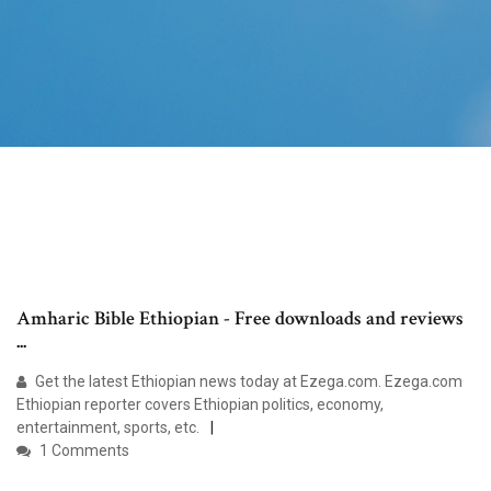
Amharic Bible Ethiopian - Free downloads and reviews
...
Get the latest Ethiopian news today at Ezega.com. Ezega.com
Ethiopian reporter covers Ethiopian politics, economy,
entertainment, sports, etc.
1 Comments