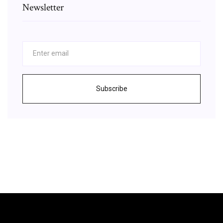
Newsletter
Subscribe