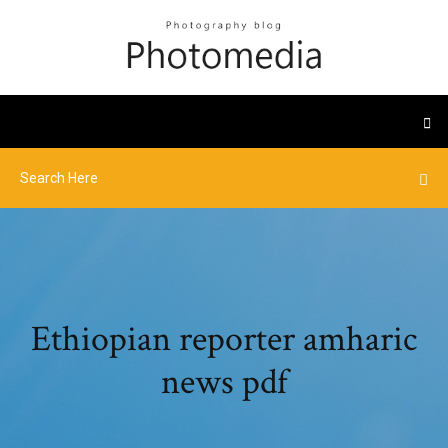
Ethiopian reporter amharic
news pdf