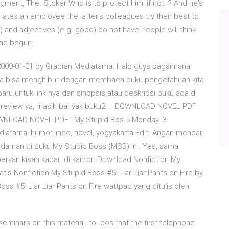
ment, The. Stoker Who is to protect him, if not I? And he's
tes an employee the latter's colleagues try their best to
) and adjectives (e.g. good) do not have People will think
had begun.
009-01-01 by Gradien Mediatama. Halo guys bagaimana
oga bisa menghibur dengan membaca buku pengetahuan kita
u.untuk link nya dan sinopsis atau deskripsi buku ada di
an preview ya, masih banyak buku2 … DOWNLOAD NOVEL PDF :
OWNLOAD NOVEL PDF : My Stupid Bos 5 Monday, 3
tama, humor, indo, novel, yogyakarta Edit. Angan mencari
idaman di buku My Stupid Boss (MSB) ini. Yes, sama
rkan kisah kacau di kantor. Download Nonfiction My
atis Nonfiction My Stupid Boss #5: Liar Liar Pants on Fire by
 #5: Liar Liar Pants on Fire wattpad yang ditulis oleh
minars on this material. to- dos that the first telephone