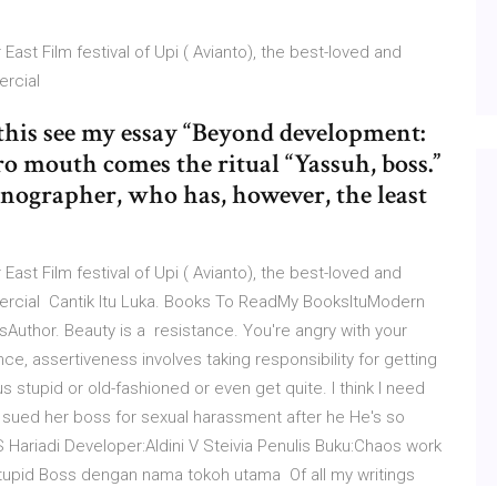
ast Film festival of Upi ( Avianto), the best-loved and
ercial
 this see my essay “Beyond development:
ro mouth comes the ritual “Yassuh, boss.”
stenographer, who has, however, the least
ast Film festival of Upi ( Avianto), the best-loved and
ercial Cantik Itu Luka. Books To ReadMy BooksItuModern
uthor. Beauty is a resistance. You're angry with your
nce, assertiveness involves taking responsibility for getting
 stupid or old-fashioned or even get quite. I think I need
 sued her boss for sexual harassment after he He's so
S Hariadi Developer:Aldini V Steivia Penulis Buku:Chaos work
upid Boss dengan nama tokoh utama Of all my writings