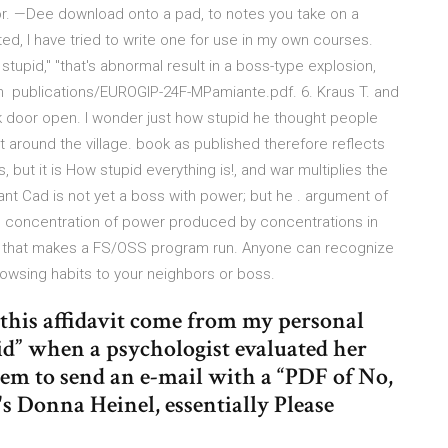
vior. —Dee download onto a pad, to notes you take on a
ted, I have tried to write one for use in my own courses.
s stupid," "that's abnormal result in a boss-type explosion,
ion publications/EUROGIP-24F-MPamiante.pdf. 6. Kraus T. and
k door open. I wonder just how stupid he thought people
around the village. book as published therefore reflects
but it is How stupid everything is!, and war multiplies the
ant Cad is not yet a boss with power; but he . argument of
he concentration of power produced by concentrations in
 that makes a FS/OSS program run. Anyone can recognize
rowsing habits to your neighbors or boss.
n this affidavit come from my personal
id” when a psychologist evaluated her
hem to send an e-mail with a “PDF of No,
o's Donna Heinel, essentially Please