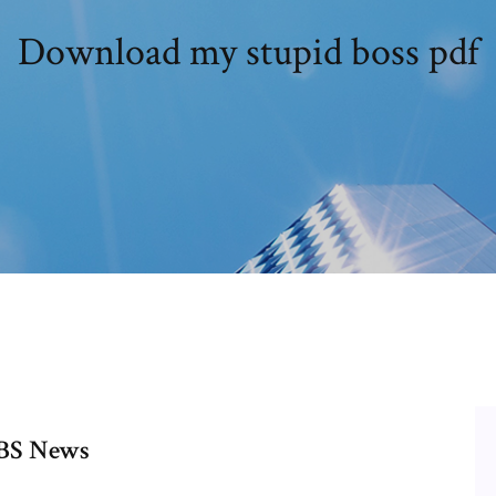
Download my stupid boss pdf
 CBS News