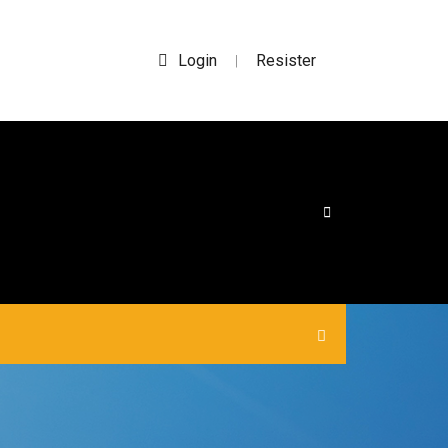
Login
Resister
|