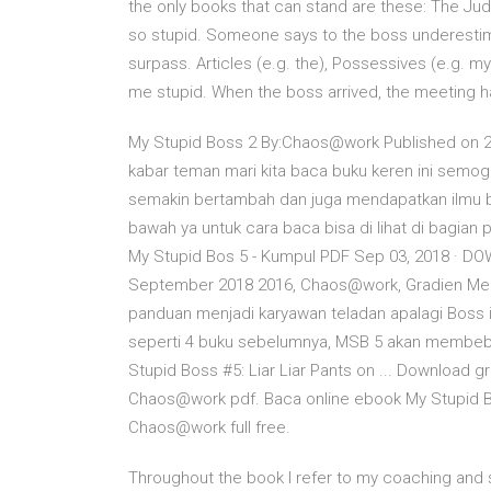
the only books that can stand are these: The Judg
so stupid. Someone says to the boss underestima
surpass. Articles (e.g. the), Possessives (e.g. my
me stupid. When the boss arrived, the meeting 
My Stupid Boss 2 By:Chaos@work Published on 2
kabar teman mari kita baca buku keren ini sem
semakin bertambah dan juga mendapatkan ilmu bar
bawah ya untuk cara baca bisa di lihat di bagi
My Stupid Bos 5 - Kumpul PDF Sep 03, 2018 · D
September 2018 2016, Chaos@work, Gradien Media
panduan menjadi karyawan teladan apalagi Boss 
seperti 4 buku sebelumnya, MSB 5 akan membebe
Stupid Boss #5: Liar Liar Pants on ... Download gr
Chaos@work pdf. Baca online ebook My Stupid Boss
Chaos@work full free.
Throughout the book I refer to my coaching and se