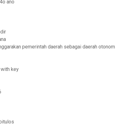
 4o ano
dir
ana
nggarakan pemerintah daerah sebagai daerah otonom
 with key
6
pitulos