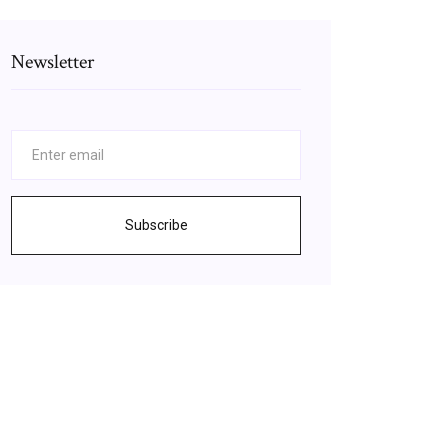
Newsletter
Subscribe