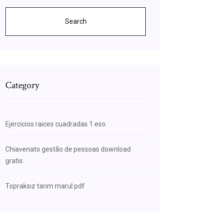
Search
Category
Ejercicios raices cuadradas 1 eso
Chiavenato gestão de pessoas download
gratis
Topraksız tarım marul pdf