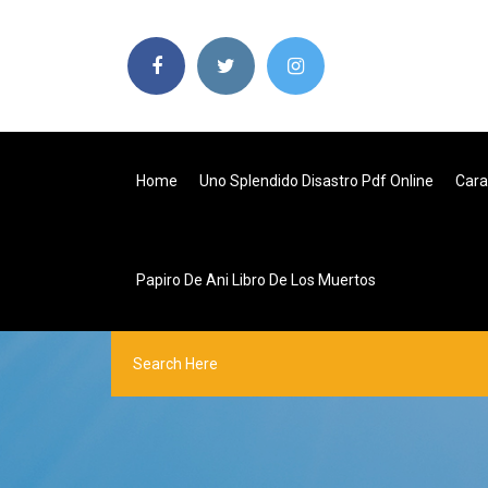
Home
Uno Splendido Disastro Pdf Online
Cara
Papiro De Ani Libro De Los Muertos