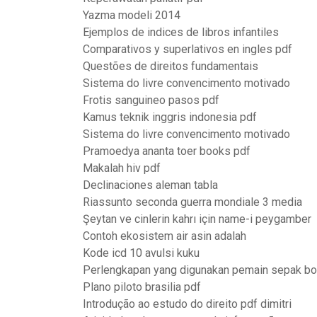
Yazma modeli 2014
Ejemplos de indices de libros infantiles
Comparativos y superlativos en ingles pdf
Questões de direitos fundamentais
Sistema do livre convencimento motivado
Frotis sanguineo pasos pdf
Kamus teknik inggris indonesia pdf
Sistema do livre convencimento motivado
Pramoedya ananta toer books pdf
Makalah hiv pdf
Declinaciones aleman tabla
Riassunto seconda guerra mondiale 3 media
Şeytan ve cinlerin kahrı için name-i peygamber
Contoh ekosistem air asin adalah
Kode icd 10 avulsi kuku
Perlengkapan yang digunakan pemain sepak bo
Plano piloto brasilia pdf
Introdução ao estudo do direito pdf dimitri