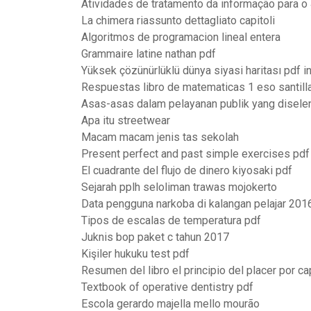
Atividades de tratamento da informação para o
La chimera riassunto dettagliato capitoli
Algoritmos de programacion lineal entera
Grammaire latine nathan pdf
Yüksek çözünürlüklü dünya siyasi haritası pdf in
Respuestas libro de matematicas 1 eso santill
Asas-asas dalam pelayanan publik yang disele
Apa itu streetwear
Macam macam jenis tas sekolah
Present perfect and past simple exercises pdf
El cuadrante del flujo de dinero kiyosaki pdf
Sejarah pplh seloliman trawas mojokerto
Data pengguna narkoba di kalangan pelajar 201
Tipos de escalas de temperatura pdf
Juknis bop paket c tahun 2017
Kişiler hukuku test pdf
Resumen del libro el principio del placer por ca
Textbook of operative dentistry pdf
Escola gerardo majella mello mourão