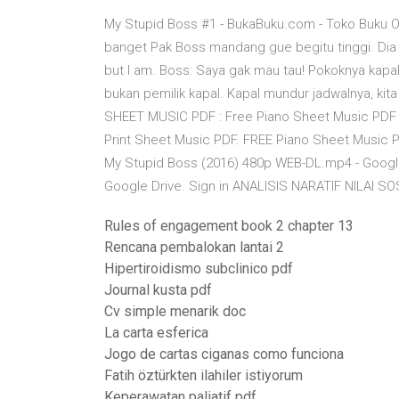
My Stupid Boss #1 - BukaBuku.com - Toko Buku O
banget Pak Boss mandang gue begitu tinggi. Dia 
but I am. Boss: Saya gak mau tau! Pokoknya kapal 
bukan pemilik kapal. Kapal mundur jadwalnya, kit
SHEET MUSIC PDF : Free Piano Sheet Music PDF 
Print Sheet Music PDF. FREE Piano Sheet Music P
My Stupid Boss (2016) 480p WEB-DL.mp4 - Google
Google Drive. Sign in ANALISIS NARATIF NILAI 
Rules of engagement book 2 chapter 13
Rencana pembalokan lantai 2
Hipertiroidismo subclinico pdf
Journal kusta pdf
Cv simple menarik doc
La carta esferica
Jogo de cartas ciganas como funciona
Fatih öztürkten ilahiler istiyorum
Keperawatan paliatif pdf