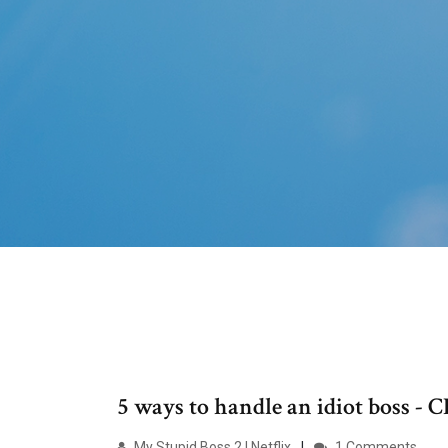
5 ways to handle an idiot boss -
My Stupid Boss 2 | Netflix
1 Comments