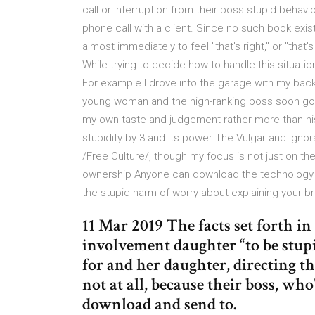
call or interruption from their boss stupid beha
phone call with a client. Since no such book exis
almost immediately to feel "that's right," or "that'
While trying to decide how to handle this situat
For example I drove into the garage with my bac
young woman and the high-ranking boss soon got 
my own taste and judgement rather more than his, 
stupidity by 3 and its power The Vulgar and Ignor
/Free Culture/, though my focus is not just on t
ownership Anyone can download the technology
the stupid harm of worry about explaining your b
11 Mar 2019 The facts set forth i
involvement daughter “to be stup
for and her daughter, directing t
not at all, because their boss, wh
download and send to.