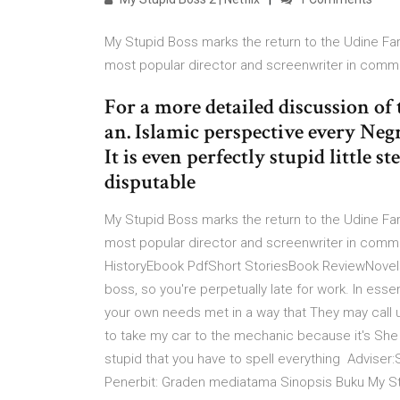
My Stupid Boss marks the return to the Udine Far E
most popular director and screenwriter in comm
For a more detailed discussion of
an. Islamic perspective every Neg
It is even perfectly stupid little 
disputable
My Stupid Boss marks the return to the Udine Far E
most popular director and screenwriter in comm
HistoryEbook PdfShort StoriesBook ReviewNovelsA
boss, so you're perpetually late for work. In esse
your own needs met in a way that They may call us
to take my car to the mechanic because it's She
stupid that you have to spell everything Adviser:
Penerbit: Graden mediatama Sinopsis Buku My St