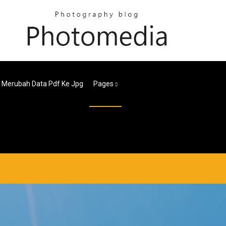
 Merubah Data Pdf Ke Jpg
Pages