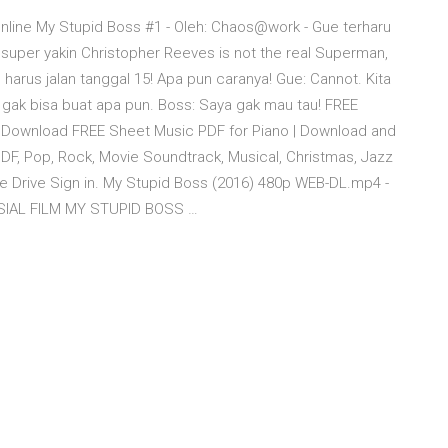
nline My Stupid Boss #1 - Oleh: Chaos@work - Gue terharu
super yakin Christopher Reeves is not the real Superman,
harus jalan tanggal 15! Apa pun caranya! Gue: Cannot. Kita
a gak bisa buat apa pun. Boss: Saya gak mau tau! FREE
Download FREE Sheet Music PDF for Piano | Download and
DF, Pop, Rock, Movie Soundtrack, Musical, Christmas, Jazz
 Drive Sign in. My Stupid Boss (2016) 480p WEB-DL.mp4 -
SOSIAL FILM MY STUPID BOSS …